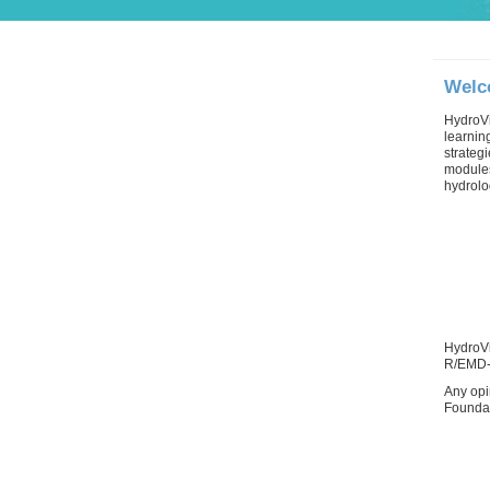
Welc
HydroVi
learnin
strateg
modules
hydrolo
HydroVi
R/EMD-
Any opi
Foundat