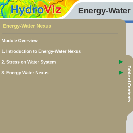
Energy-Water
Energy-Water Nexus
Module Overview
1. Introduction to Energy-Water Nexus
2. Stress on Water System
3. Energy Water Nexus